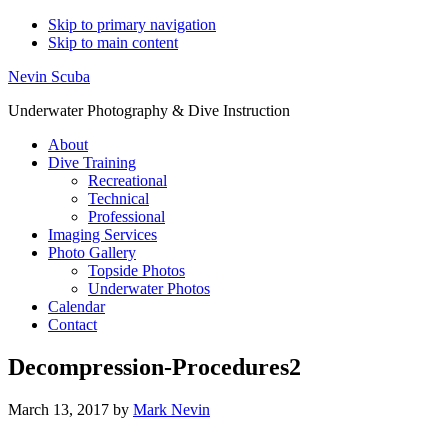
Skip to primary navigation
Skip to main content
Nevin Scuba
Underwater Photography & Dive Instruction
About
Dive Training
Recreational
Technical
Professional
Imaging Services
Photo Gallery
Topside Photos
Underwater Photos
Calendar
Contact
Decompression-Procedures2
March 13, 2017
by
Mark Nevin