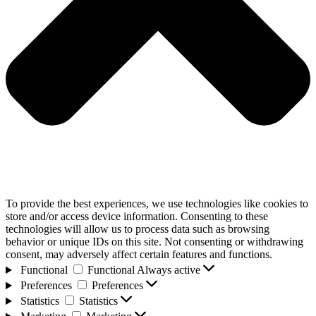
To provide the best experiences, we use technologies like cookies to
store and/or access device information. Consenting to these
technologies will allow us to process data such as browsing
behavior or unique IDs on this site. Not consenting or withdrawing
consent, may adversely affect certain features and functions.
Functional
Functional
Always active
Preferences
Preferences
Statistics
Statistics