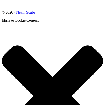
© 2026 ·
Nevin Scuba
Manage Cookie Consent