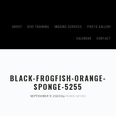
Skip
Skip
to
to
primary
main
navigation
content
ABOUT
DIVE TRAINING
IMAGING SERVICES
PHOTO GALLERY
CALENDAR
CONTACT
BLACK-FROGFISH-ORANGE-
SPONGE-5255
SEPTEMBER 9, 2020
by
MARK NEVIN