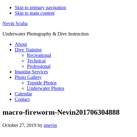
Skip to primary navigation
Skip to main content
Nevin Scuba
Underwater Photography & Dive Instruction
About
Dive Training
Recreational
Technical
Professional
Imaging Services
Photo Gallery
Topside Photos
Underwater Photos
Calendar
Contact
macro-fireworm-Nevin201706304888
October 27, 2019
by
gnevin