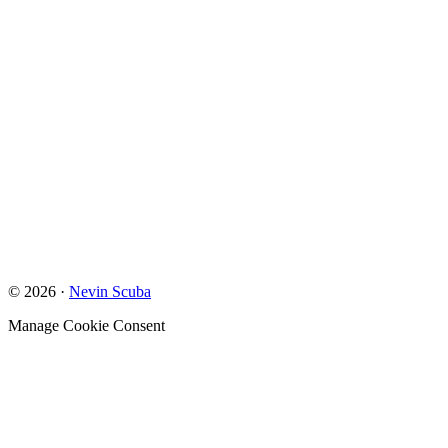
© 2026 ·
Nevin Scuba
Manage Cookie Consent