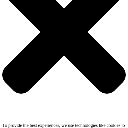
To provide the best experiences, we use technologies like cookies to