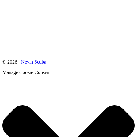
© 2026 ·
Nevin Scuba
Manage Cookie Consent