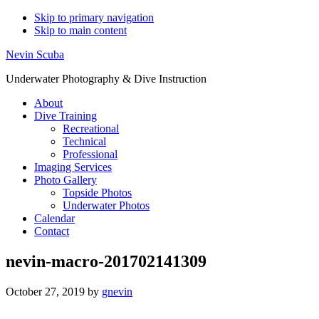
Skip to primary navigation
Skip to main content
Nevin Scuba
Underwater Photography & Dive Instruction
About
Dive Training
Recreational
Technical
Professional
Imaging Services
Photo Gallery
Topside Photos
Underwater Photos
Calendar
Contact
nevin-macro-201702141309
October 27, 2019
by
gnevin