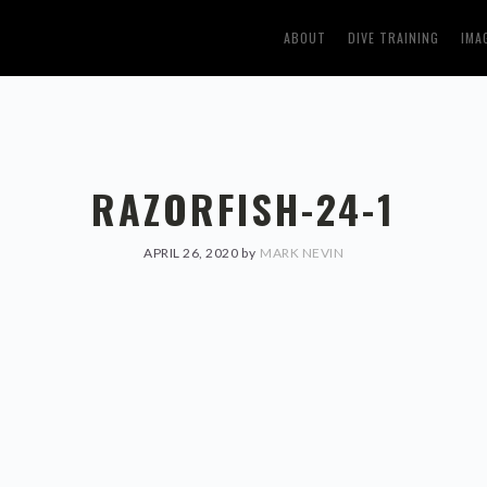
ABOUT
DIVE TRAINING
IMA
RAZORFISH-24-1
APRIL 26, 2020
by
MARK NEVIN