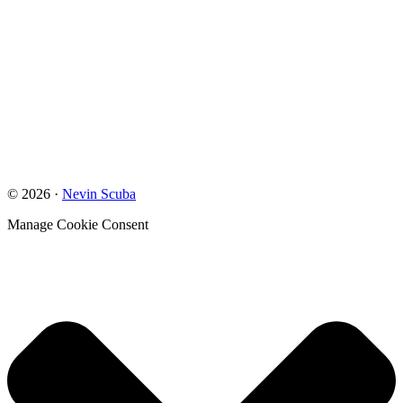
© 2026 ·
Nevin Scuba
Manage Cookie Consent