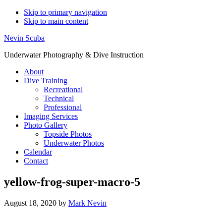
Skip to primary navigation
Skip to main content
Nevin Scuba
Underwater Photography & Dive Instruction
About
Dive Training
Recreational
Technical
Professional
Imaging Services
Photo Gallery
Topside Photos
Underwater Photos
Calendar
Contact
yellow-frog-super-macro-5
August 18, 2020
by
Mark Nevin