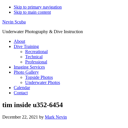
Skip to primary navigation
Skip to main content
Nevin Scuba
Underwater Photography & Dive Instruction
About
Dive Training
Recreational
Technical
Professional
Imaging Services
Photo Gallery
Topside Photos
Underwater Photos
Calendar
Contact
tim inside u352-6454
December 22, 2021
by
Mark Nevin