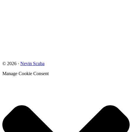
© 2026 ·
Nevin Scuba
Manage Cookie Consent